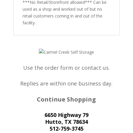
***No Retail/Storefront allowed*** Can be
used as a shop and worked out of but no
retail customers coming in and out of the
facility.
Use the order form or contact us.
Replies are within one business day.
Continue Shopping
6650 Highway 79
Hutto, TX 78634
512-759-3745