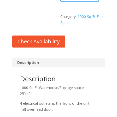
Space
quantity
Category:
1000 Sq Ft Flex
Space
Check Availability
Description
Description
1000 Sq Ft Warehouse/Storage space.
25’x40′.
4 electrical outlets at the front of the unit.
Tall overhead door.