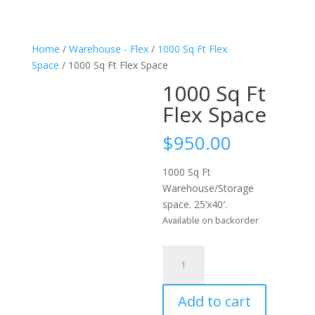
Home
/
Warehouse - Flex
/
1000 Sq Ft Flex
Space
/ 1000 Sq Ft Flex Space
1000 Sq Ft
Flex Space
$
950.00
1000 Sq Ft
Warehouse/Storage
space. 25’x40′.
Available on backorder
1000
Sq
Ft
Add to cart
Flex